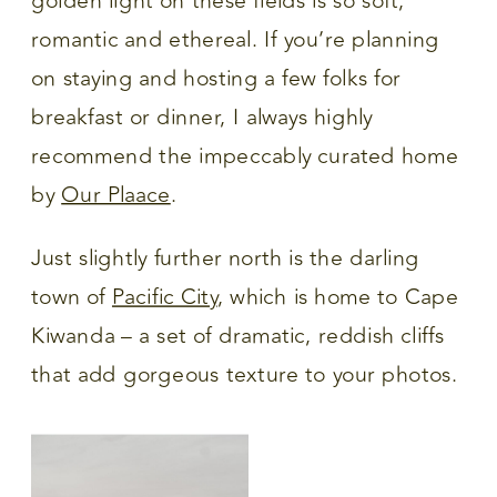
golden light on these fields is so soft,
romantic and ethereal. If you’re planning
on staying and hosting a few folks for
breakfast or dinner, I always highly
recommend the impeccably curated home
by
Our Plaace
.
Just slightly further north is the darling
town of
Pacific City
, which is home to Cape
Kiwanda – a set of dramatic, reddish cliffs
that add gorgeous texture to your photos.