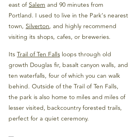
east of
Salem
and 90 minutes from
Portland. I used to live in the Park’s nearest
town,
Silverton
, and highly recommend
visiting its shops, cafes, or breweries.
Its
Trail of Ten Falls
loops through old
growth Douglas fir, basalt canyon walls, and
ten waterfalls, four of which you can walk
behind. Outside of the Trail of Ten Falls,
the park is also home to miles and miles of
lesser visited, backcountry forested trails,
perfect for a quiet ceremony.