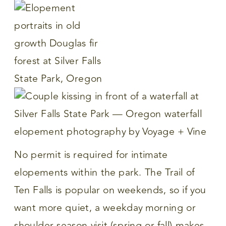
No permit is required for intimate
elopements within the park. The Trail of
Ten Falls is popular on weekends, so if you
want more quiet, a weekday morning or
shoulder season visit (spring or fall) makes