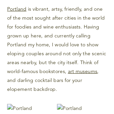
Portland
is vibrant, artsy, friendly, and one
of the most sought after cities in the world
for foodies and wine enthusiasts. Having
grown up here, and currently calling
Portland my home, I would love to show
eloping couples around not only the scenic
areas nearby, but the city itself. Think of
world-famous bookstores,
art museums
,
and darling cocktail bars for your
elopement backdrop.