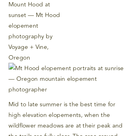
Mid to late summer is the best time for
high elevation elopements, when the
wildflower meadows are at their peak and