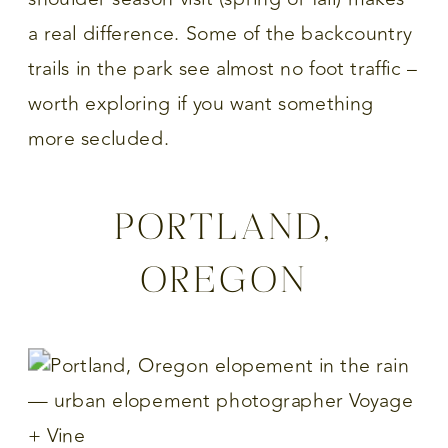
a real difference. Some of the backcountry
trails in the park see almost no foot traffic –
worth exploring if you want something
more secluded.
PORTLAND,
OREGON