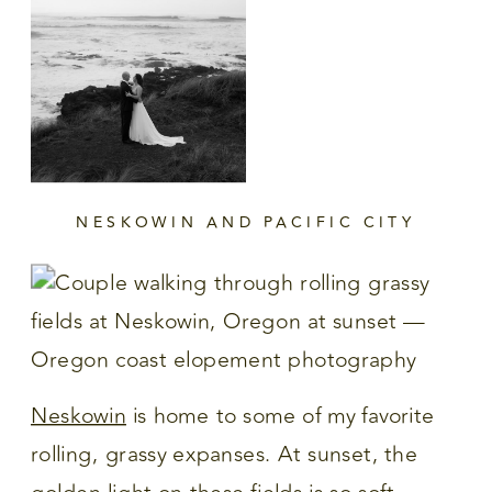
NESKOWIN AND PACIFIC CITY
Neskowin
is home to some of my favorite
rolling, grassy expanses. At sunset, the