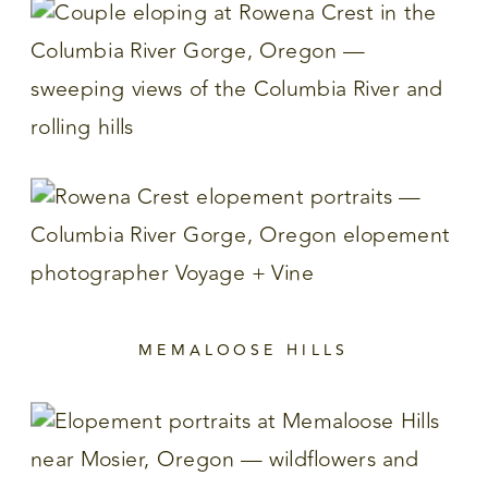
MEMALOOSE HILLS