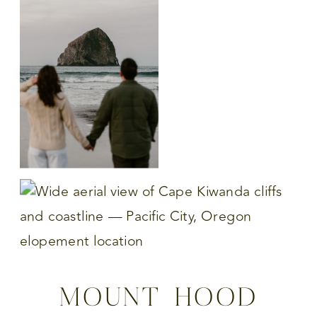
MOUNT HOOD