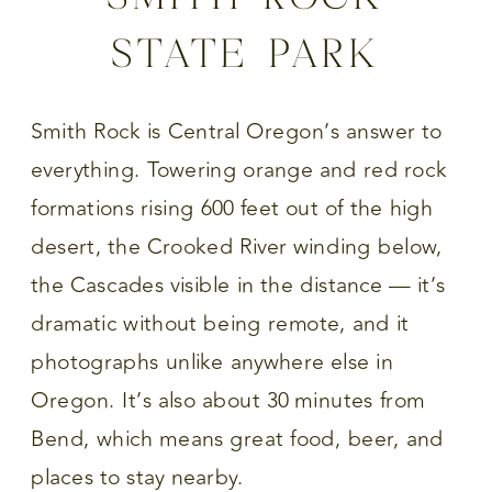
STATE PARK
Smith Rock is Central Oregon’s answer to
everything. Towering orange and red rock
formations rising 600 feet out of the high
desert, the Crooked River winding below,
the Cascades visible in the distance — it’s
dramatic without being remote, and it
photographs unlike anywhere else in
Oregon. It’s also about 30 minutes from
Bend, which means great food, beer, and
places to stay nearby.