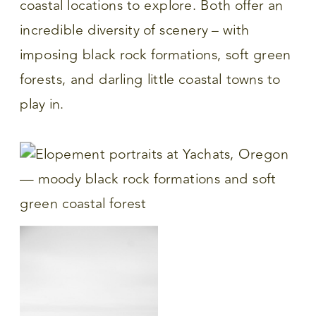
coastal locations to explore. Both offer an
incredible diversity of scenery – with
imposing black rock formations, soft green
forests, and darling little coastal towns to
play in.