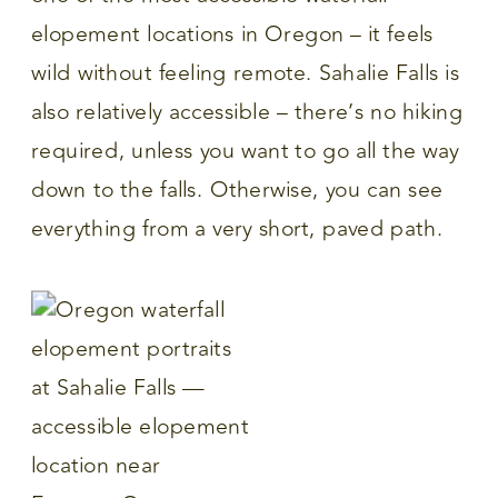
elopement locations in Oregon – it feels
wild without feeling remote. Sahalie Falls is
also relatively accessible – there’s no hiking
required, unless you want to go all the way
down to the falls. Otherwise, you can see
everything from a very short, paved path.