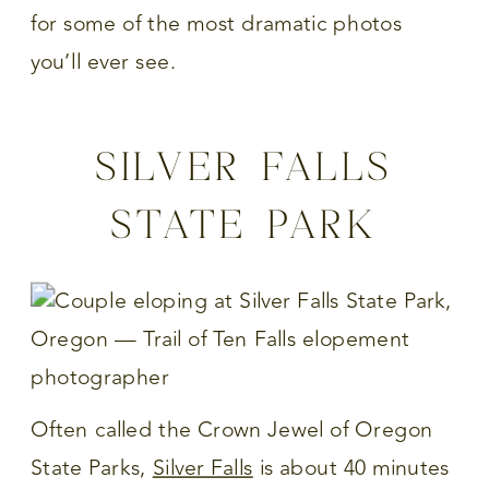
for some of the most dramatic photos
you’ll ever see.
SILVER FALLS
STATE PARK
Often called the Crown Jewel of Oregon
State Parks,
Silver Falls
is about 40 minutes