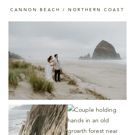
CANNON BEACH / NORTHERN COAST