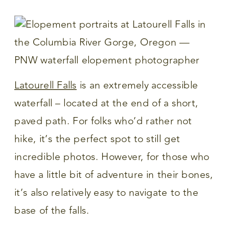
Latourell Falls
is an extremely accessible
waterfall – located at the end of a short,
paved path. For folks who’d rather not
hike, it’s the perfect spot to still get
incredible photos. However, for those who
have a little bit of adventure in their bones,
it’s also relatively easy to navigate to the
base of the falls.