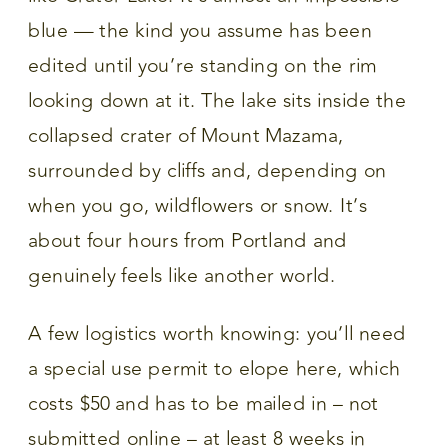
blue — the kind you assume has been
edited until you’re standing on the rim
looking down at it. The lake sits inside the
collapsed crater of Mount Mazama,
surrounded by cliffs and, depending on
when you go, wildflowers or snow. It’s
about four hours from Portland and
genuinely feels like another world.
A few logistics worth knowing: you’ll need
a special use permit to elope here, which
costs $50 and has to be mailed in – not
submitted online – at least 8 weeks in