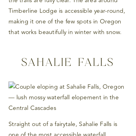
the trails are fully clear. The area around
Timberline Lodge is accessible year-round,
making it one of the few spots in Oregon
that works beautifully in winter with snow.
SAHALIE FALLS
Straight out of a fairytale, Sahalie Falls is
one of the most accessible waterfall