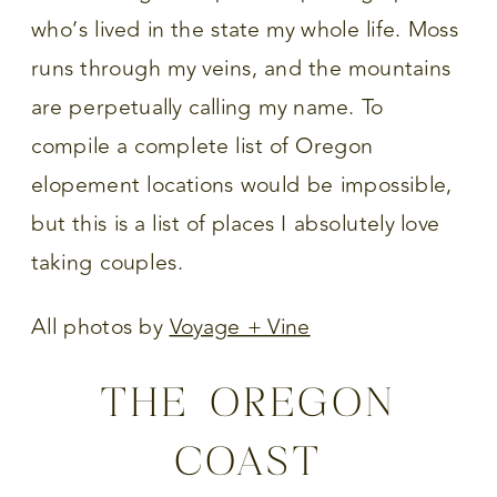
who’s lived in the state my whole life. Moss
runs through my veins, and the mountains
are perpetually calling my name. To
compile a complete list of Oregon
elopement locations would be impossible,
but this is a list of places I absolutely love
taking couples.
All photos by
Voyage + Vine
THE OREGON
COAST