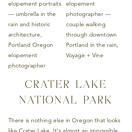
CRATER LAKE
NATIONAL PARK
There is nothing else in Oregon that looks
like Crater Lake. It’s almost an impossible