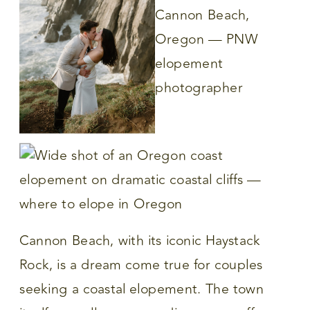
Cannon Beach, with its iconic Haystack
Rock, is a dream come true for couples
seeking a coastal elopement. The town