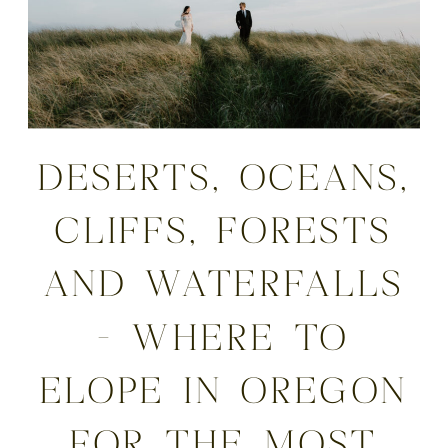
DESERTS, OCEANS,
CLIFFS, FORESTS
AND WATERFALLS
– WHERE TO
ELOPE IN OREGON
FOR THE MOST