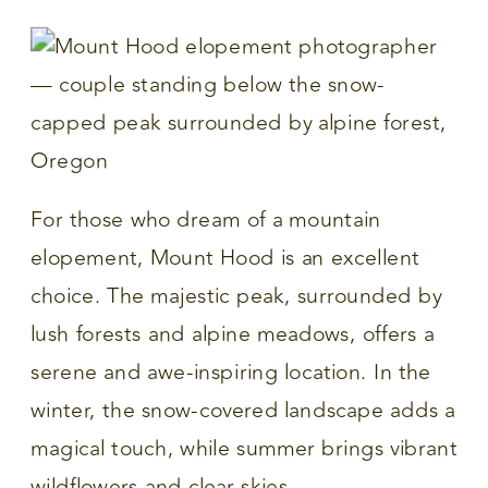
For those who dream of a mountain
elopement, Mount Hood is an excellent
choice. The majestic peak, surrounded by
lush forests and alpine meadows, offers a
serene and awe-inspiring location. In the
winter, the snow-covered landscape adds a
magical touch, while summer brings vibrant
wildflowers and clear skies.