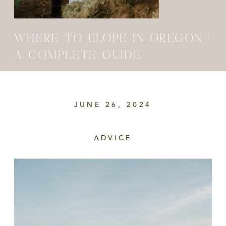
WHERE TO ELOPE IN OREGON |
A COMPLETE GUIDE
JUNE 26, 2024
ADVICE