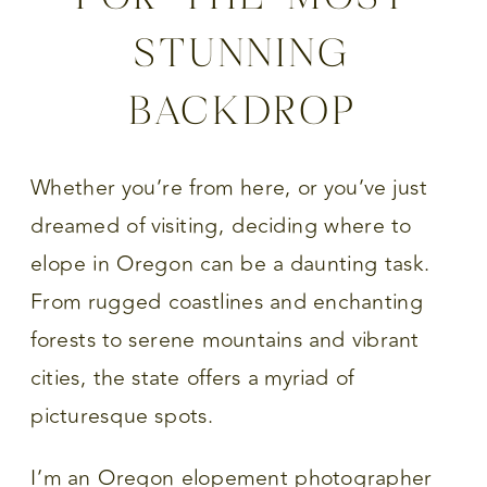
STUNNING
BACKDROP
Whether you’re from here, or you’ve just
dreamed of visiting, deciding where to
elope in Oregon can be a daunting task.
From rugged coastlines and enchanting
forests to serene mountains and vibrant
cities, the state offers a myriad of
picturesque spots.
I’m an Oregon elopement photographer