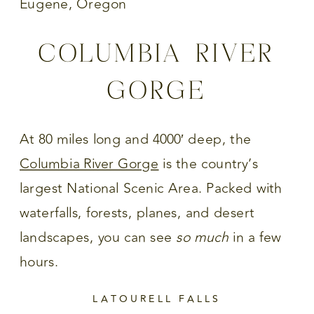
COLUMBIA RIVER
GORGE
At 80 miles long and 4000′ deep, the
Columbia River Gorge
is the country’s
largest National Scenic Area. Packed with
waterfalls, forests, planes, and desert
landscapes, you can see
so much
in a few
hours.
LATOURELL FALLS