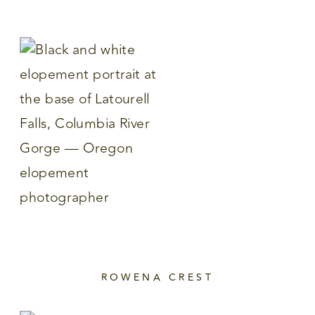
ROWENA CREST