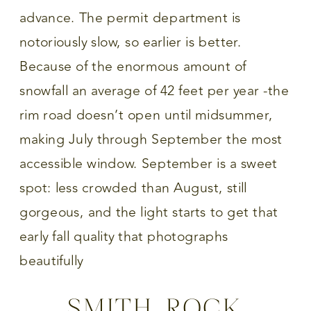
advance. The permit department is
notoriously slow, so earlier is better.
Because of the enormous amount of
snowfall an average of 42 feet per year -the
rim road doesn’t open until midsummer,
making July through September the most
accessible window. September is a sweet
spot: less crowded than August, still
gorgeous, and the light starts to get that
early fall quality that photographs
beautifully
SMITH ROCK