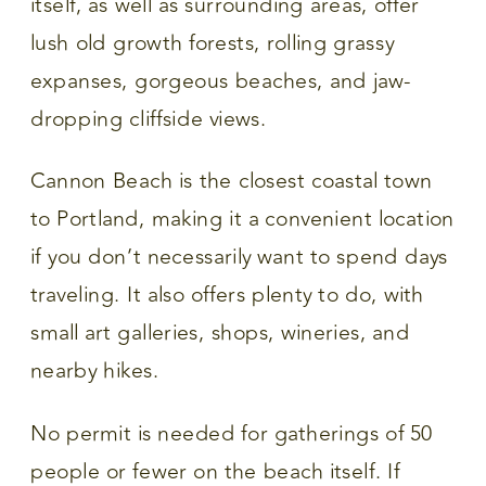
itself, as well as surrounding areas, offer
lush old growth forests, rolling grassy
expanses, gorgeous beaches, and jaw-
dropping cliffside views.
Cannon Beach is the closest coastal town
to Portland, making it a convenient location
if you don’t necessarily want to spend days
traveling. It also offers plenty to do, with
small art galleries, shops, wineries, and
nearby hikes.
No permit is needed for gatherings of 50
people or fewer on the beach itself. If