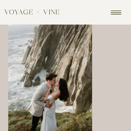
VOYAGE + VINE