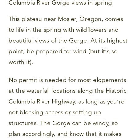
This plateau near Mosier, Oregon, comes
to life in the spring with wildflowers and
beautiful views of the Gorge. At its highest
point, be prepared for wind (but it’s so
worth it).
No permit is needed for most elopements
at the waterfall locations along the Historic
Columbia River Highway, as long as you’re
not blocking access or setting up
structures. The Gorge can be windy, so
plan accordingly, and know that it makes