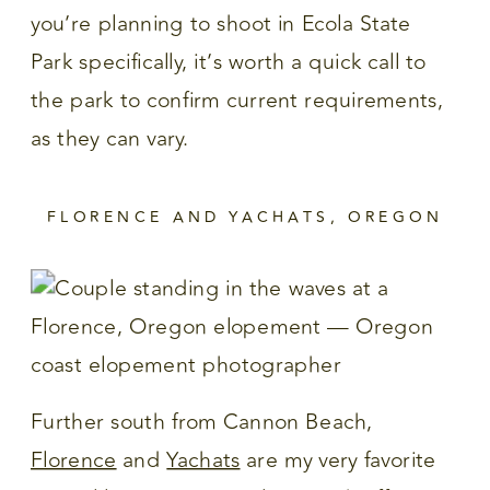
you’re planning to shoot in Ecola State
Park specifically, it’s worth a quick call to
the park to confirm current requirements,
as they can vary.
FLORENCE AND YACHATS, OREGON
Further south from Cannon Beach,
Florence
and
Yachats
are my very favorite