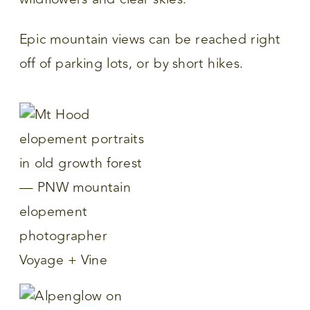
Epic mountain views can be reached right
off of parking lots, or by short hikes.