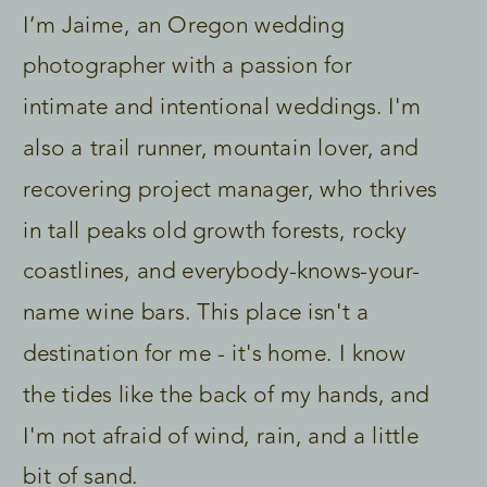
I’m Jaime, an Oregon wedding
photographer with a passion for
intimate and intentional weddings. I'm
also a trail runner, mountain lover, and
recovering project manager, who thrives
in tall peaks old growth forests, rocky
coastlines, and everybody-knows-your-
name wine bars. This place isn't a
destination for me - it's home. I know
the tides like the back of my hands, and
I'm not afraid of wind, rain, and a little
bit of sand.