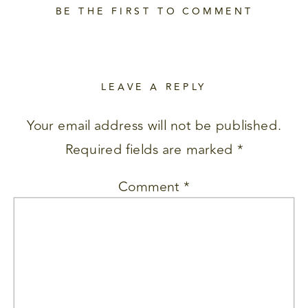
BE THE FIRST TO COMMENT
LEAVE A REPLY
Your email address will not be published.
Required fields are marked
*
Comment
*