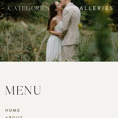
CATEGORIES
GALLERIES
MENU
HOME
ABOUT