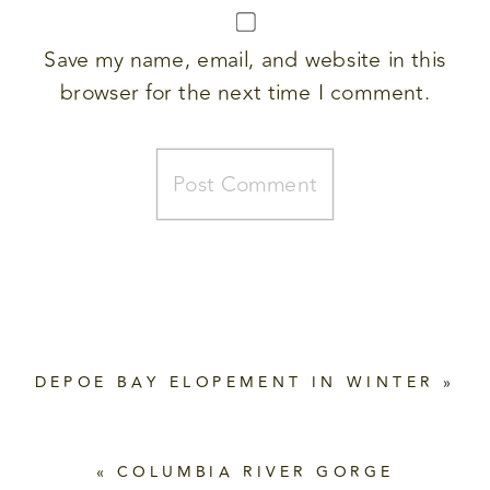
Save my name, email, and website in this
browser for the next time I comment.
DEPOE BAY ELOPEMENT IN WINTER
»
«
COLUMBIA RIVER GORGE