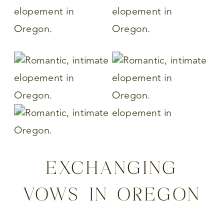
EXCHANGING
VOWS IN OREGON