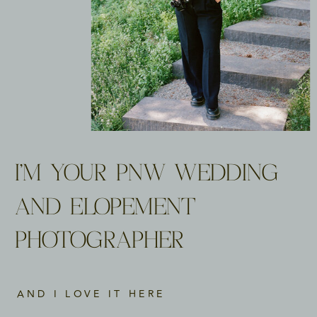
I'M YOUR PNW WEDDING
AND ELOPEMENT
PHOTOGRAPHER
AND I LOVE IT HERE