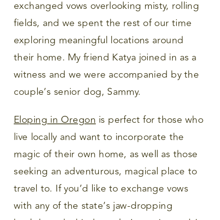
exchanged vows overlooking misty, rolling
fields, and we spent the rest of our time
exploring meaningful locations around
their home. My friend Katya joined in as a
witness and we were accompanied by the
couple’s senior dog, Sammy.
Eloping in Oregon
is perfect for those who
live locally and want to incorporate the
magic of their own home, as well as those
seeking an adventurous, magical place to
travel to. If you’d like to exchange vows
with any of the state’s jaw-dropping