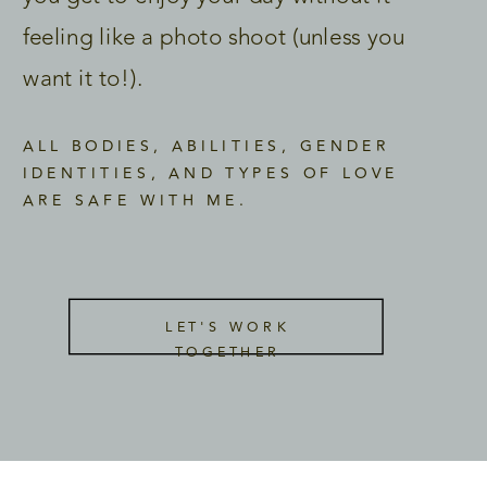
feeling like a photo shoot (unless you
want it to!).
ALL BODIES, ABILITIES, GENDER
IDENTITIES, AND TYPES OF LOVE
ARE SAFE WITH ME.
LET'S WORK
TOGETHER