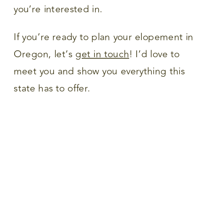
you’re interested in.
If you’re ready to plan your elopement in
Oregon, let’s
get in touch
! I’d love to
meet you and show you everything this
state has to offer.