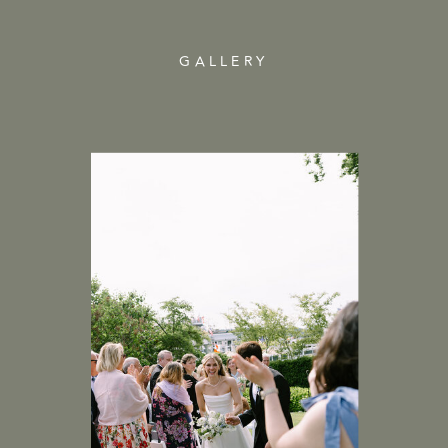
GALLERY