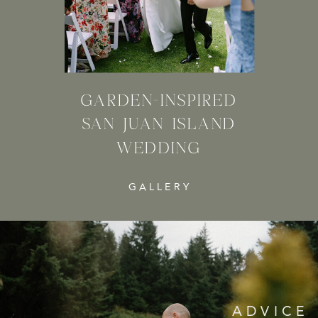
GARDEN-INSPIRED
SAN JUAN ISLAND
WEDDING
GALLERY
ADVICE