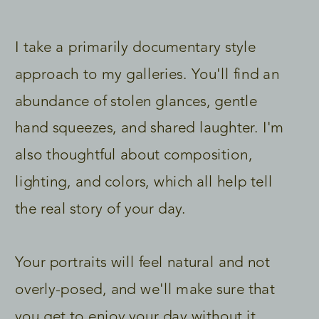
I take a primarily documentary style
approach to my galleries. You'll find an
abundance of stolen glances, gentle
hand squeezes, and shared laughter. I'm
also thoughtful about composition,
lighting, and colors, which all help tell
the real story of your day.
Your portraits will feel natural and not
overly-posed, and we'll make sure that
you get to enjoy your day without it