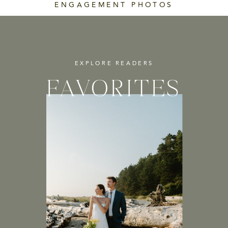
ENGAGEMENT PHOTOS
EXPLORE READERS
FAVORITES