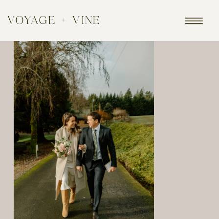
VOYAGE + VINE