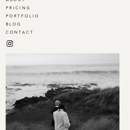
PRICING
PORTFOLIO
BLOG
CONTACT