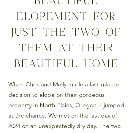
ELOPEMENT FOR
JUST THE TWO OF
THEM AT THEIR
BEAUTIFUL HOME
When Chris and Molly made a last-minute
decision to elope on their gorgeous
property in North Plains, Oregon, I jumped
at the chance. We met on the last day of
2024 on an unexpectedly dry day. The two