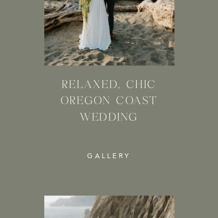
RELAXED, CHIC
OREGON COAST
WEDDING
GALLERY