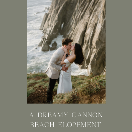
A DREAMY CANNON
BEACH ELOPEMENT