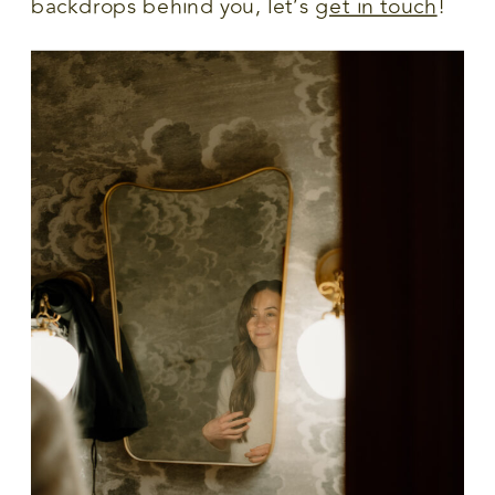
backdrops behind you, let’s
get in touch
!