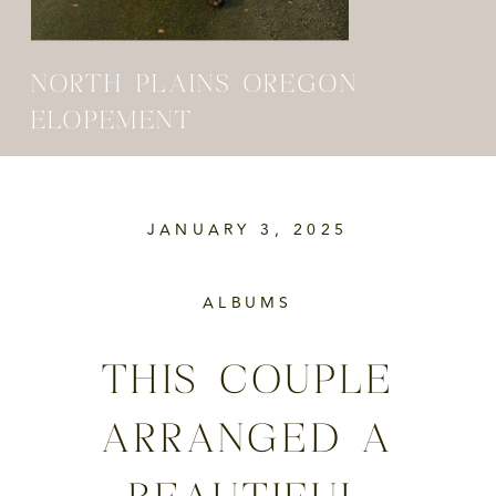
NORTH PLAINS OREGON
ELOPEMENT
JANUARY 3, 2025
ALBUMS
THIS COUPLE
ARRANGED A
BEAUTIFUL