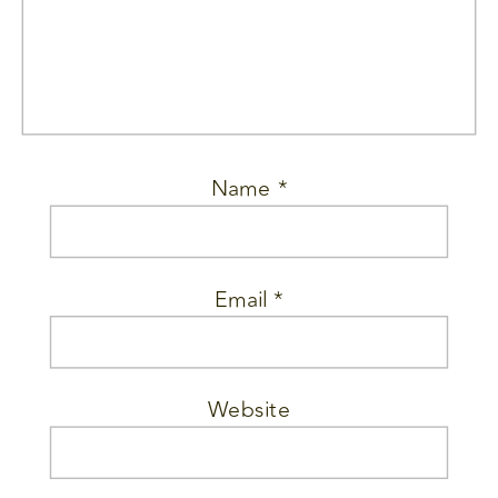
Name
*
Email
*
Website