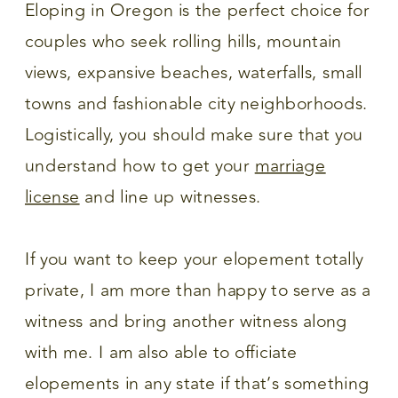
Eloping in Oregon is the perfect choice for
couples who seek rolling hills, mountain
views, expansive beaches, waterfalls, small
towns and fashionable city neighborhoods.
Logistically, you should make sure that you
understand how to get your
marriage
license
and line up witnesses.
If you want to keep your elopement totally
private, I am more than happy to serve as a
witness and bring another witness along
with me. I am also able to officiate
elopements in any state if that’s something